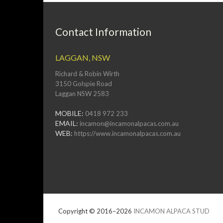
Contact Information
LAGGAN, NSW
Richard & Robin Wirth
3150 Golspie Road
Laggan NSW 2583
MOBILE:
0418 972 233
EMAIL:
incamon@incamonalpacas.com.au
WEB:
https://www.incamonalpacas.com.au
Copyright © 2016–2026
INCAMON ALPACA STUD