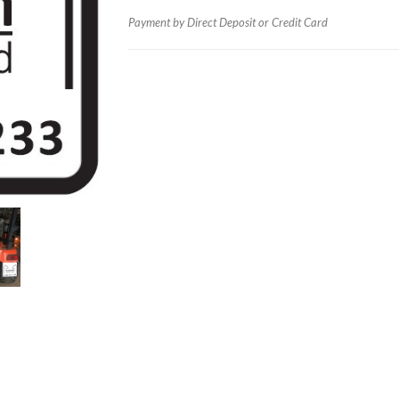
Payment by Direct Deposit or Credit Card