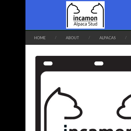
HOME
ABOUT
ALPACAS