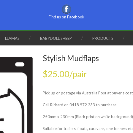
Find us on Facebook
LLAMAS
BABYDOLL SHEEP
PRODUCTS
Stylish Mudflaps
$25.00/pair
Pick up or postage via Australia Post at buyer’s cost
Call Richard on 0418 972 233 to purchase.
250mm x 230mm (Black print on white background)
Suitable for trailers, floats, caravans, one tonners et