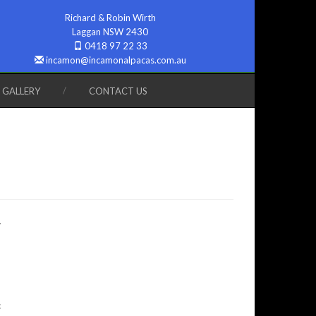
Richard & Robin Wirth
Laggan NSW 2430
0418 97 22 33
incamon@incamonalpacas.com.au
GALLERY
CONTACT US
.
c