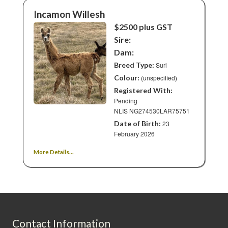
Incamon Willesh
$2500 plus GST
Sire:
Dam:
Breed Type:
Suri
Colour:
(unspecified)
Registered With:
Pending
NLIS NG274530LAR75751
Date of Birth:
23
February 2026
More Details...
Contact Information