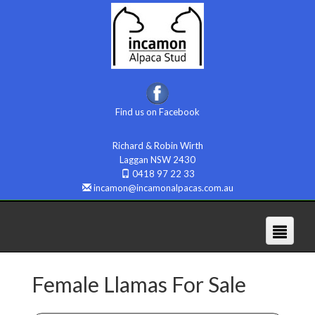
Find us on Facebook
Richard & Robin Wirth
Laggan NSW 2430
0418 97 22 33
incamon@incamonalpacas.com.au
Female Llamas For Sale