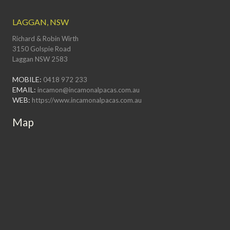
LAGGAN, NSW
Richard & Robin Wirth
3150 Golspie Road
Laggan NSW 2583
MOBILE:
0418 972 233
EMAIL:
incamon@incamonalpacas.com.au
WEB:
https://www.incamonalpacas.com.au
Map