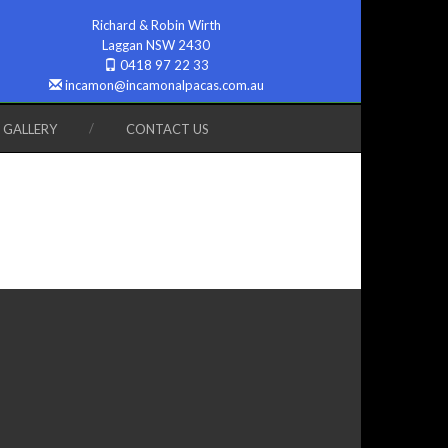
Richard & Robin Wirth
Laggan NSW 2430
0418 97 22 33
incamon@incamonalpacas.com.au
GALLERY
CONTACT US