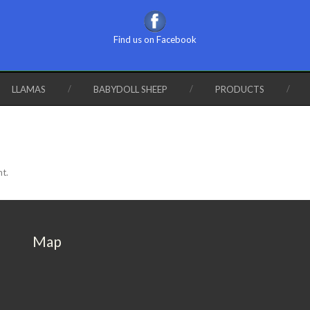
Find us on Facebook
LLAMAS
BABYDOLL SHEEP
PRODUCTS
nt.
Map