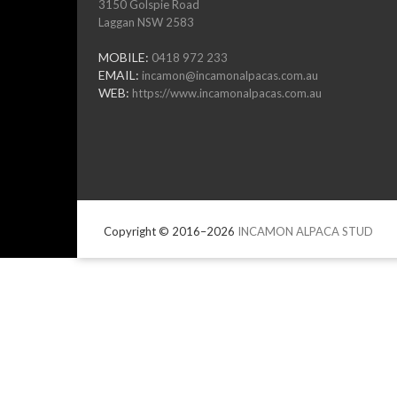
3150 Golspie Road
Laggan NSW 2583
MOBILE:
0418 972 233
EMAIL:
incamon@incamonalpacas.com.au
WEB:
https://www.incamonalpacas.com.au
Copyright © 2016–2026
INCAMON ALPACA STUD