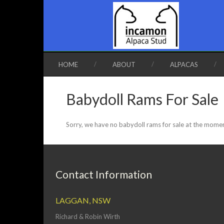
HOME
ABOUT
ALPACAS
Babydoll Rams For Sale
Sorry, we have no babydoll rams for sale at the mome
Contact Information
LAGGAN, NSW
Richard & Robin Wirth