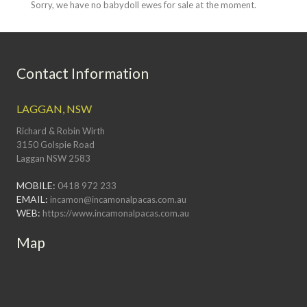
Sorry, we have no babydoll ewes for sale at the moment.
Contact Information
LAGGAN, NSW
Richard & Robin Wirth
3150 Golspie Road
Laggan NSW 2583
MOBILE:
0418 972 233
EMAIL:
incamon@incamonalpacas.com.au
WEB:
https://www.incamonalpacas.com.au
Map