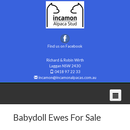
Find us on Facebook
Richard & Robin Wirth
Laggan NSW 2430
0418 97 22 33
incamon@incamonalpacas.com.au
Babydoll Ewes For Sale