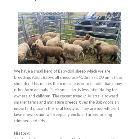
We have a small herd of Babydoll sheep which we are
breeding. Adult Babydoll sheep are 430mm - 500mm at the
shoulder. This makes them much easier to handle than many
other farm animals. Their small size is less intimidating for
owners and children. The recent trend in Australia toward
smaller farms and miniature breeds gives the Babydolls an
important place in the rural lifestyle. They are fuel-efficient
lawn mowers and will keep any enclosed areas looking
trimmed and tidy.
History: