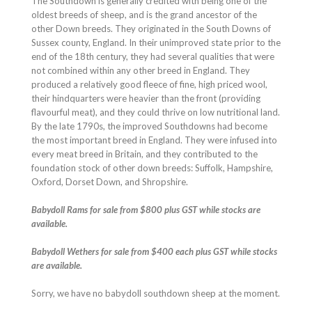
The Southdown is generally credited with being one of the
oldest breeds of sheep, and is the grand ancestor of the
other Down breeds. They originated in the South Downs of
Sussex county, England. In their unimproved state prior to the
end of the 18th century, they had several qualities that were
not combined within any other breed in England. They
produced a relatively good fleece of fine, high priced wool,
their hindquarters were heavier than the front (providing
flavourful meat), and they could thrive on low nutritional land.
By the late 1790s, the improved Southdowns had become
the most important breed in England. They were infused into
every meat breed in Britain, and they contributed to the
foundation stock of other down breeds: Suffolk, Hampshire,
Oxford, Dorset Down, and Shropshire.
Babydoll Rams for sale from $800 plus GST while stocks are
available.
Babydoll Wethers for sale from $400 each plus GST while stocks
are available.
Sorry, we have no babydoll southdown sheep at the moment.