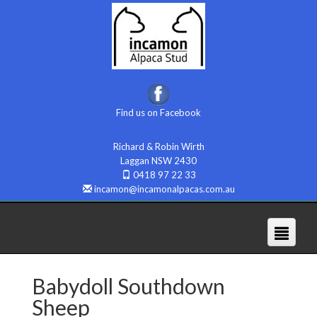
Find us on Facebook
Richard & Robin Wirth
Laggan NSW 2430
0418 97 22 33
incamon@incamonalpacas.com.au
Babydoll Southdown
Sheep