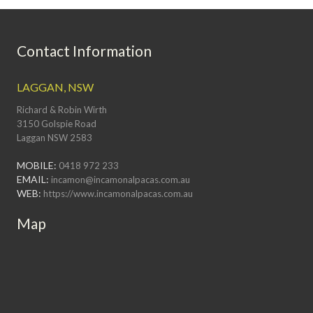
Contact Information
LAGGAN, NSW
Richard & Robin Wirth
3150 Golspie Road
Laggan NSW 2583
MOBILE:
0418 972 233
EMAIL:
incamon@incamonalpacas.com.au
WEB:
https://www.incamonalpacas.com.au
Map