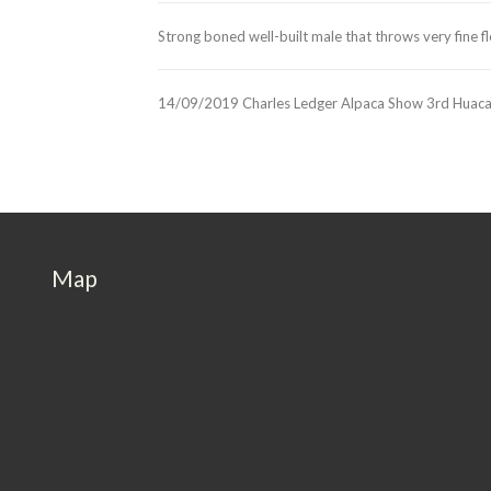
Strong boned well-built male that throws very fine f
14/09/2019 Charles Ledger Alpaca Show 3rd Huaca
Map