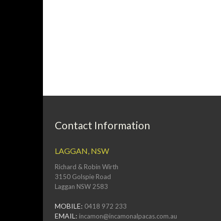
Contact Information
LAGGAN, NSW
Richard & Robin Wirth
3150 Golspie Road
Laggan NSW 2583
MOBILE:
0418 972 233
EMAIL:
incamon@incamonalpacas.com.au