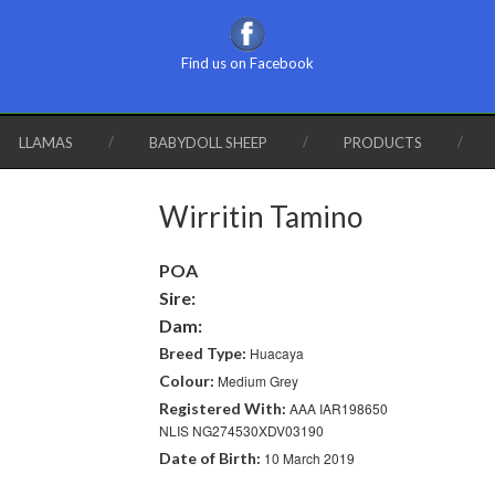
Find us on Facebook
LLAMAS
BABYDOLL SHEEP
PRODUCTS
Wirritin Tamino
POA
Sire:
Dam:
Breed Type:
Huacaya
Colour:
Medium Grey
Registered With:
AAA IAR198650
NLIS NG274530XDV03190
Date of Birth:
10 March 2019