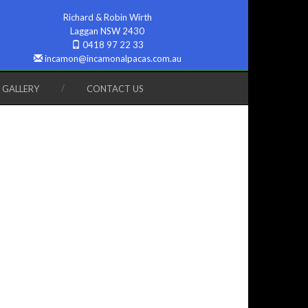
Richard & Robin Wirth
Laggan NSW 2430
0418 97 22 33
incamon@incamonalpacas.com.au
GALLERY
CONTACT US