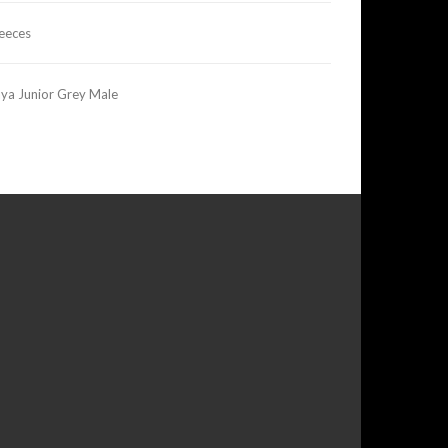
leeces
ya Junior Grey Male