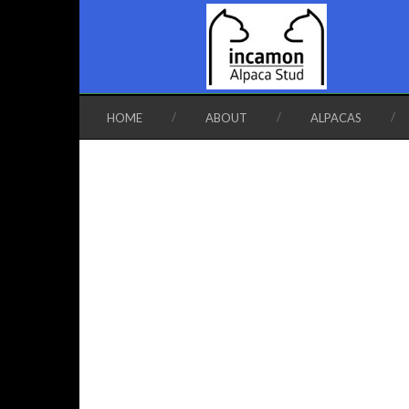
HOME
ABOUT
ALPACAS