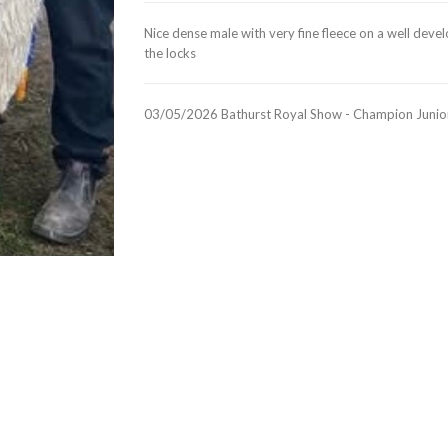
Nice dense male with very fine fleece on a well deve
the locks
03/05/2026 Bathurst Royal Show - Champion Junior