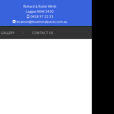
Richard & Robin Wirth
Laggan NSW 2430
0418 97 22 33
incamon@incamonalpacas.com.au
GALLERY
CONTACT US