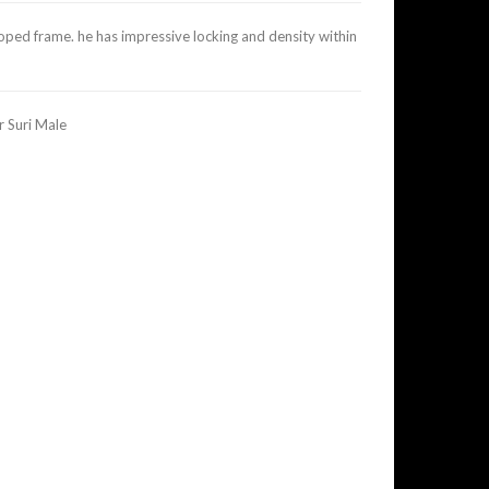
loped frame. he has impressive locking and density within
 Suri Male