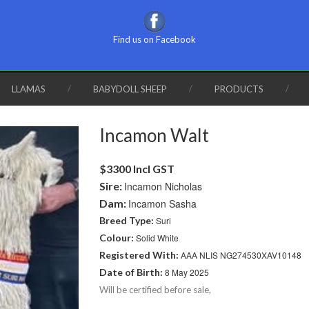
Find us on Facebook
LLAMAS
BABYDOLL SHEEP
PRODUCTS
Incamon Walt
$3300 Incl GST
Sire:
Incamon Nicholas
Dam:
Incamon Sasha
Breed Type:
Suri
Colour:
Solid White
Registered With:
AAA NLIS NG274530XAV10148
Date of Birth:
8 May 2025
Will be certified before sale,