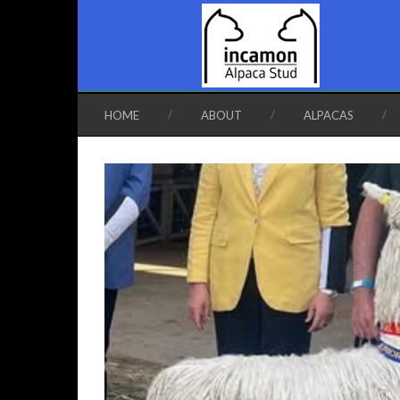
HOME
ABOUT
ALPACAS