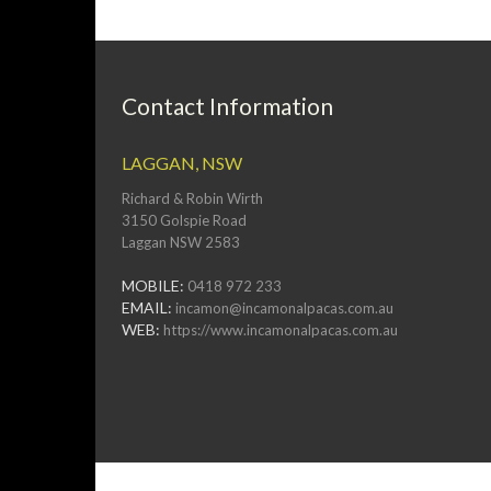
Contact Information
LAGGAN, NSW
Richard & Robin Wirth
3150 Golspie Road
Laggan NSW 2583
MOBILE:
0418 972 233
EMAIL:
incamon@incamonalpacas.com.au
WEB:
https://www.incamonalpacas.com.au