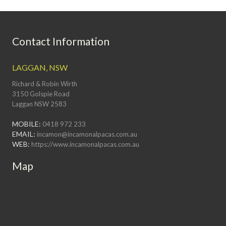
Contact Information
LAGGAN, NSW
Richard & Robin Wirth
3150 Golspie Road
Laggan NSW 2583
MOBILE:
0418 972 233
EMAIL:
incamon@incamonalpacas.com.au
WEB:
https://www.incamonalpacas.com.au
Map