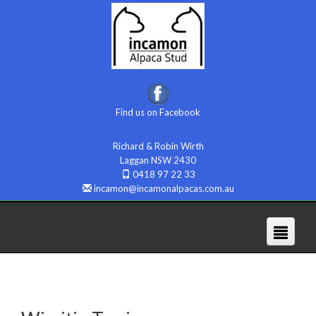
Find us on Facebook
Richard & Robin Wirth
Laggan NSW 2430
0418 97 22 33
incamon@incamonalpacas.com.au