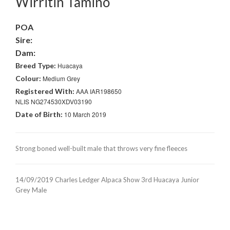
Wirritin Tamino
POA
Sire:
Dam:
Breed Type:
Huacaya
Colour:
Medium Grey
Registered With:
AAA IAR198650
NLIS NG274530XDV03190
Date of Birth:
10 March 2019
Strong boned well-built male that throws very fine fleeces
14/09/2019 Charles Ledger Alpaca Show 3rd Huacaya Junior
Grey Male