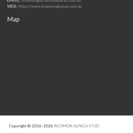
EMAIL:
incamon@incamonalpacas.com.au
WEB:
https://www.incamonalpacas.com.au
Map
Copyright © 2016–2026
INCAMON ALPACA STUD