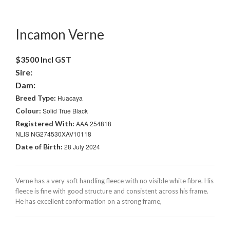
Incamon Verne
$3500 Incl GST
Sire:
Dam:
Breed Type:
Huacaya
Colour:
Solid True Black
Registered With:
AAA 254818
NLIS NG274530XAV10118
Date of Birth:
28 July 2024
Verne has a very soft handling fleece with no visible white fibre. His
fleece is fine with good structure and consistent across his frame.
He has excellent conformation on a strong frame,