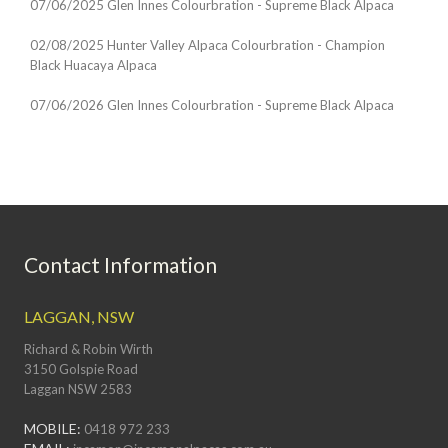
07/06/2025 Glen Innes Colourbration - Supreme Black Alpaca
02/08/2025 Hunter Valley Alpaca Colourbration - Champion
Black Huacaya Alpaca
07/06/2026 Glen Innes Colourbration - Supreme Black Alpaca
Contact Information
LAGGAN, NSW
Richard & Robin Wirth
3150 Golspie Road
Laggan NSW 2583
MOBILE:
0418 972 233