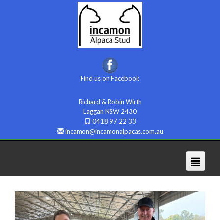
Find us on Facebook
Richard & Robin Wirth
Laggan NSW 2430
0418 97 22 33
incamon@incamonalpacas.com.au