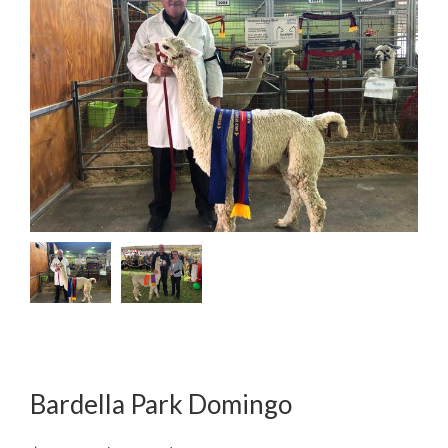
Bardella Park Domingo