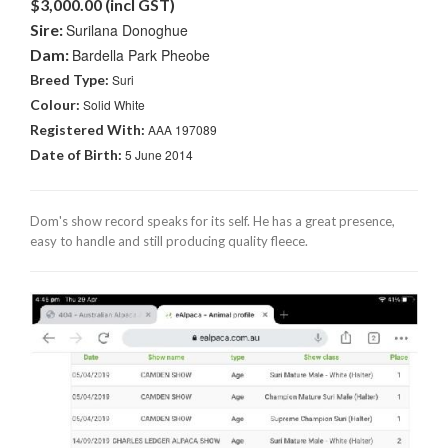
$3,000.00 (incl GST)
Sire:
Surilana Donoghue
Dam:
Bardella Park Pheobe
Breed Type:
Suri
Colour:
Solid White
Registered With:
AAA 197089
Date of Birth:
5 June 2014
Dom's show record speaks for its self. He has a great presence,
easy to handle and still producing quality fleece.