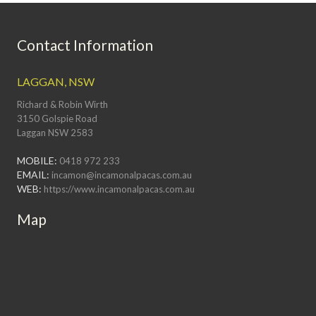
Contact Information
LAGGAN, NSW
Richard & Robin Wirth
3150 Golspie Road
Laggan NSW 2583
MOBILE:
0418 972 233
EMAIL:
incamon@incamonalpacas.com.au
WEB:
https://www.incamonalpacas.com.au
Map