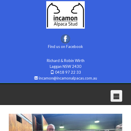
Find us on Facebook
Richard & Robin Wirth
Laggan NSW 2430
0418 97 22 33
incamon@incamonalpacas.com.au