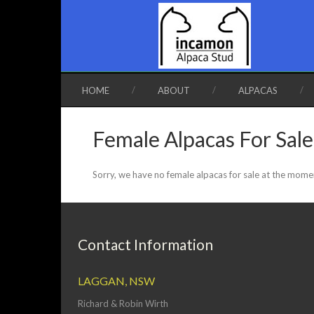
HOME
ABOUT
ALPACAS
Female Alpacas For Sale
Sorry, we have no female alpacas for sale at the mome
Contact Information
LAGGAN, NSW
Richard & Robin Wirth