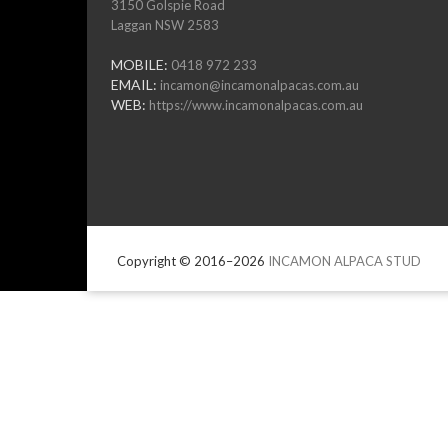
3150 Golspie Road
Laggan NSW 2583
MOBILE:
0418 972 233
EMAIL:
incamon@incamonalpacas.com.au
WEB:
https://www.incamonalpacas.com.au
Copyright © 2016–2026
INCAMON ALPACA STUD