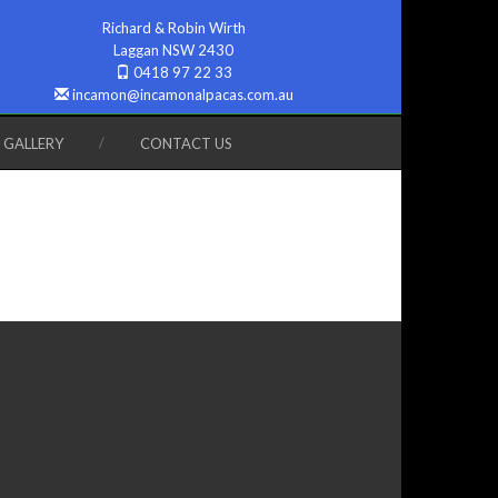
Richard & Robin Wirth
Laggan NSW 2430
0418 97 22 33
incamon@incamonalpacas.com.au
GALLERY
CONTACT US