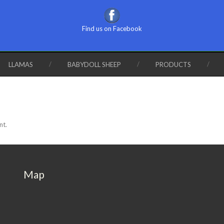
Find us on Facebook
LLAMAS
BABYDOLL SHEEP
PRODUCTS
nt.
Map