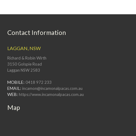
Contact Information
LAGGAN, NSW
Richard & Robin Wirth
3150 Golspie Road
Laggan NSW 2583
MOBILE:
0418 972 233
EMAIL:
incamon@incamonalpacas.com.au
WEB:
https://www.incamonalpacas.com.au
Map