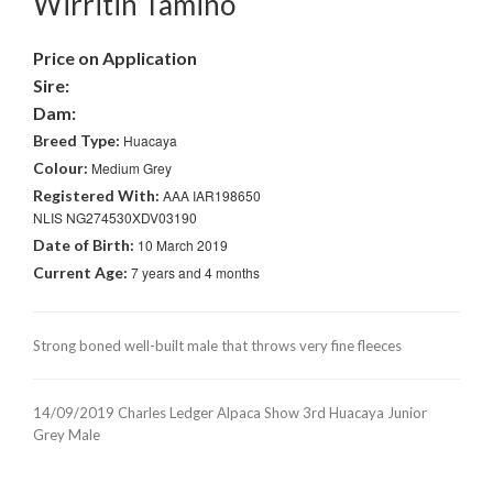
Wirritin Tamino
Price on Application
Sire:
Dam:
Breed Type:
Huacaya
Colour:
Medium Grey
Registered With:
AAA IAR198650
NLIS NG274530XDV03190
Date of Birth:
10 March 2019
Current Age:
7 years and 4 months
Strong boned well-built male that throws very fine fleeces
14/09/2019 Charles Ledger Alpaca Show 3rd Huacaya Junior
Grey Male