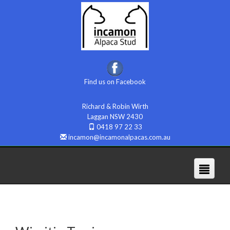
Find us on Facebook
Richard & Robin Wirth
Laggan NSW 2430
0418 97 22 33
incamon@incamonalpacas.com.au