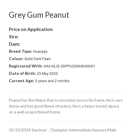
Grey Gum Peanut
Price on Application
Sire:
Dam:
Breed Type:
Huacaya
Colour:
Solid Dark Fawn
Registered With:
AAA NLIS 3SPPU226XAV00001
Date of Birth:
23 May 2023
Current Age:
3 years and 2 months
Peanut has fine fleece that is consistent across his frame. He is very
dense and has good fleece structure. He is a heavy boned alpaca
on a well-proportioned frame.
05/10/2024 Seymour - Champion Intermediate Huacaya Male