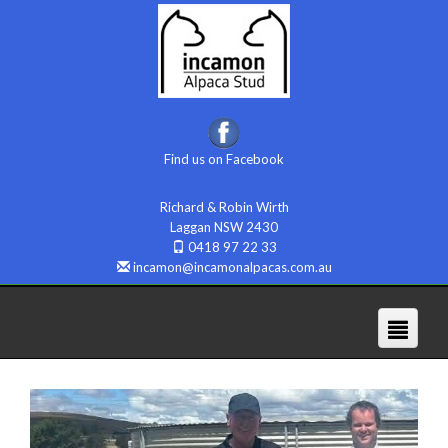
Find us on Facebook
Richard & Robin Wirth
Laggan NSW 2430
0418 97 22 33
incamon@incamonalpacas.com.au