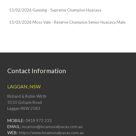
15/02/2026 Gunning - Supreme Champion Huacaya
15/03/2026 Moss Vale - Reserve Champion Senior Huacaya Male
Contact Information
LAGGAN, NSW
Richard & Robin Wirth
3150 Golspie Road
Laggan NSW 2583
MOBILE:
0418 972 233
EMAIL:
incamon@incamonalpacas.com.au
WEB:
https://www.incamonalpacas.com.au