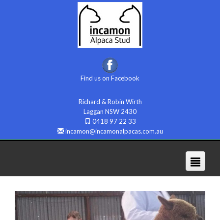
Find us on Facebook
Richard & Robin Wirth
Laggan NSW 2430
0418 97 22 33
incamon@incamonalpacas.com.au