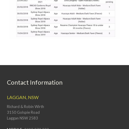
Contact Information
LAGGAN, NSW
Richard & Robin Wirth
3150 Golspie Road
Laggan NSW 2583