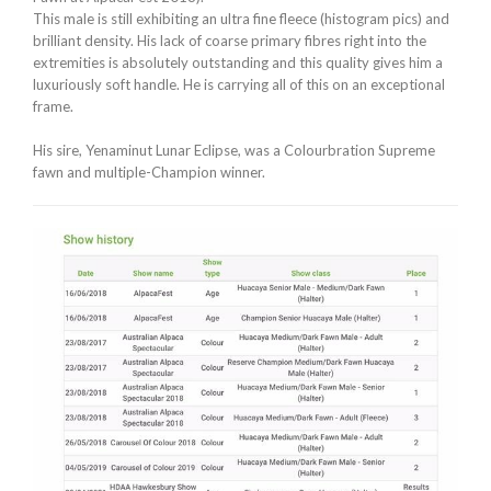
This male is still exhibiting an ultra fine fleece (histogram pics) and
brilliant density. His lack of coarse primary fibres right into the
extremities is absolutely outstanding and this quality gives him a
luxuriously soft handle. He is carrying all of this on an exceptional
frame.
His sire, Yenaminut Lunar Eclipse, was a Colourbration Supreme
fawn and multiple-Champion winner.