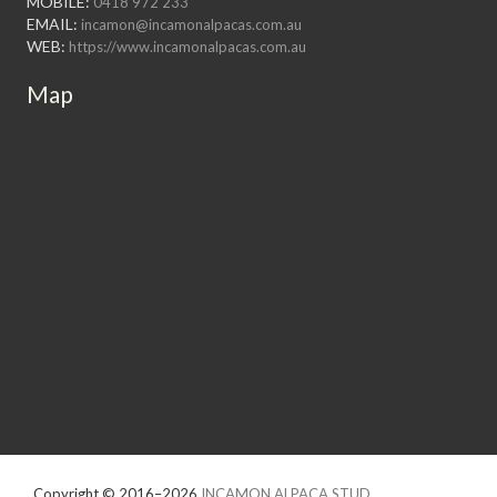
MOBILE:
0418 972 233
EMAIL:
incamon@incamonalpacas.com.au
WEB:
https://www.incamonalpacas.com.au
Map
Copyright © 2016–2026
INCAMON ALPACA STUD