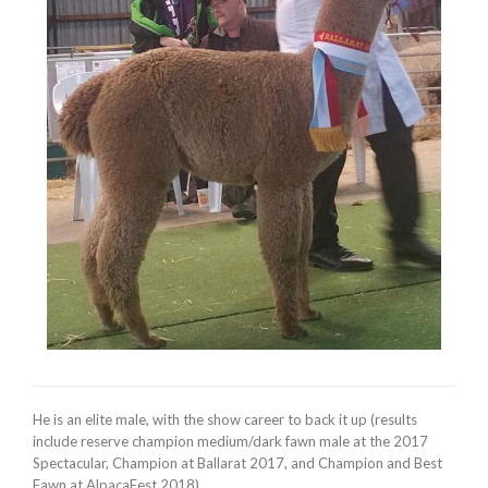
He is an elite male, with the show career to back it up (results
include reserve champion medium/dark fawn male at the 2017
Spectacular, Champion at Ballarat 2017, and Champion and Best
Fawn at AlpacaFest 2018).