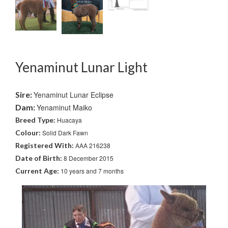
Yenaminut Lunar Light
Sire:
Yenaminut Lunar Eclipse
Dam:
Yenaminut Maiko
Breed Type:
Huacaya
Colour:
Solid Dark Fawn
Registered With:
AAA 216238
Date of Birth:
8 December 2015
Current Age:
10 years and 7 months